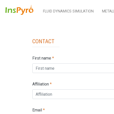
FLUID DYNAMICS SIMULATION
METAL
Contact
First name
*
Affiliation
*
Email
*