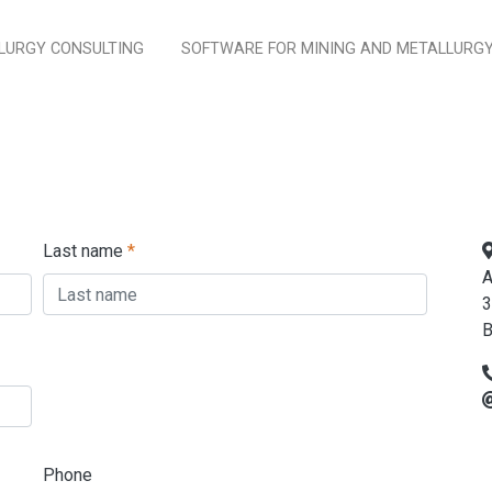
LURGY CONSULTING
SOFTWARE FOR MINING AND METALLURG
Last name
*
A
3
B
Phone