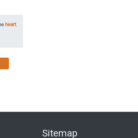
he
heart
.
Sitemap