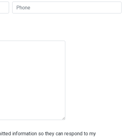
itted information so they can respond to my