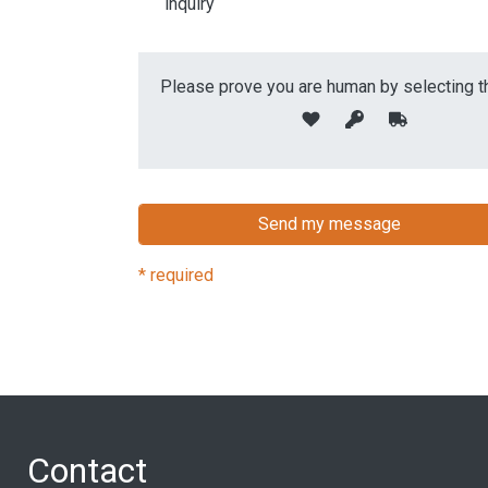
inquiry
Please prove you are human by selecting t
* required
Contact