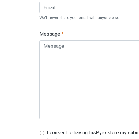
We'll never share your email with anyone else.
Message
*
I consent to having InsPyro store my subm