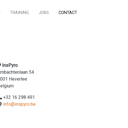
Y
TRAINING
JOBS
CONTACT
InsPyro
mbachtenlaan 54
001 Heverlee
elgium
+32 16 298 491
info@inspyro.be