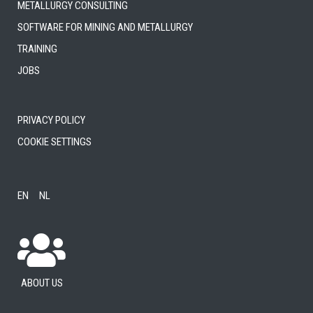
Metallurgy consulting
Software for mining and metallurgy
Training
Jobs
Privacy Policy
Cookie settings
EN
NL
About us