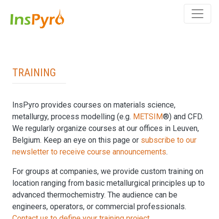
Training
InsPyro provides courses on materials science,
metallurgy, process modelling (e.g.
METSIM
®) and CFD.
We regularly organize courses at our offices in Leuven,
Belgium. Keep an eye on this page or
subscribe to our
newsletter to receive course announcements
.
For groups at companies, we provide custom training on
location ranging from basic metallurgical principles up to
advanced thermochemistry. The audience can be
engineers, operators, or commercial professionals.
Contact us to define your training project.