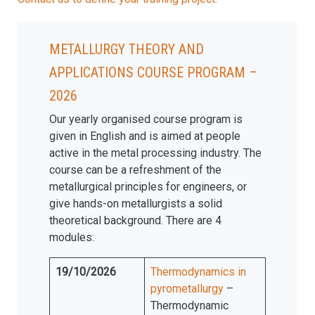
Metallurgy Theory and
Applications Course program –
2026
Our yearly organised course program is
given in English and is aimed at people
active in the metal processing industry. The
course can be a refreshment of the
metallurgical principles for engineers, or
give hands-on metallurgists a solid
theoretical background. There are 4
modules:
19/10/2026
Thermodynamics in
pyrometallurgy
–
Thermodynamic