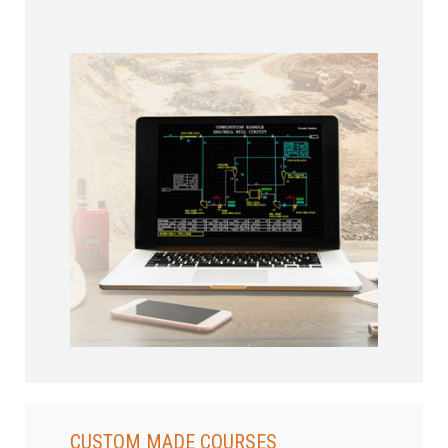
CUSTOM MADE COURSES