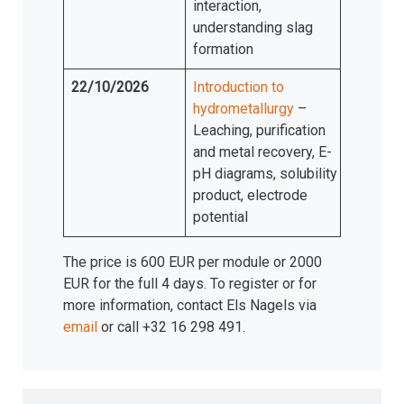
interaction,
understanding slag
formation
22/10/2026
Introduction to
hydrometallurgy
–
Leaching, purification
and metal recovery, E-
pH diagrams, solubility
product, electrode
potential
The price is 600 EUR per module or 2000
EUR for the full 4 days. To register or for
more information, contact Els Nagels via
email
or call +32 16 298 491.