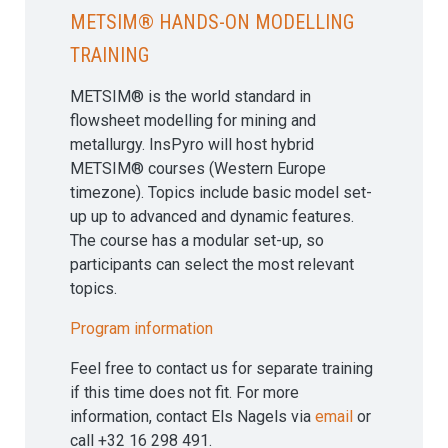
METSIM® hands-on modelling
training
METSIM® is the world standard in
flowsheet modelling for mining and
metallurgy. InsPyro will host hybrid
METSIM® courses (Western Europe
timezone). Topics include basic model set-
up up to advanced and dynamic features.
The course has a modular set-up, so
participants can select the most relevant
topics.
Program information
Feel free to contact us for separate training
if this time does not fit. For more
information, contact Els Nagels via
email
or
call +32 16 298 491.