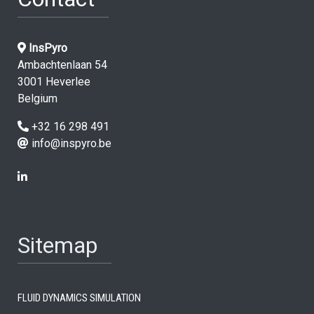
InsPyro
Ambachtenlaan 54
3001 Heverlee
Belgium
+32 16 298 491
info@inspyro.be
Sitemap
Fluid dynamics simulation