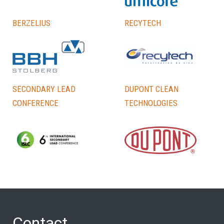
Berzelius
Recytech
Secondary lead
DuPont Clean
conference
Technologies
Contact