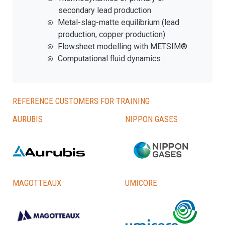
secondary lead production
Metal-slag-matte equilibrium (lead
production, copper production)
Flowsheet modelling with METSIM®
Computational fluid dynamics
Reference customers for training
Aurubis
Nippon Gases
Magotteaux
Umicore