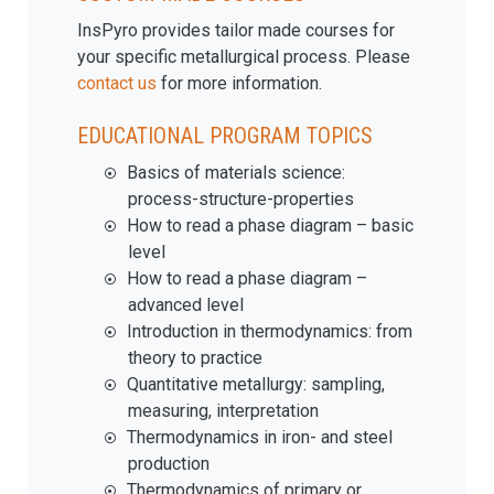
InsPyro provides tailor made courses for
your specific metallurgical process. Please
contact us
for more information.
EDUCATIONAL PROGRAM TOPICS
Basics of materials science:
process-structure-properties
How to read a phase diagram – basic
level
How to read a phase diagram –
advanced level
Introduction in thermodynamics: from
theory to practice
Quantitative metallurgy: sampling,
measuring, interpretation
Thermodynamics in iron- and steel
production
Thermodynamics of primary or