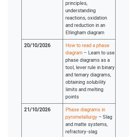
principles,
understanding
reactions, oxidation
and reduction in an
Ellingham diagram
20/10/2026
How to read a phase
diagram
– Learn to use
phase diagrams as a
tool, lever rule in binary
and ternary diagrams,
obtaining solubility
limits and melting
points
21/10/2026
Phase diagrams in
pyrometallurgy
– Slag
and matte systems,
refractory-slag