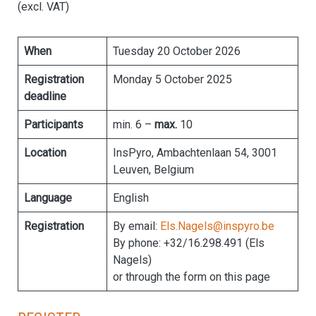
(excl. VAT)
When
Tuesday 20 October 2026
Registration
Monday 5 October 2025
deadline
Participants
min. 6 –
max.
10
Location
InsPyro, Ambachtenlaan 54, 3001
Leuven, Belgium
Language
English
Registration
By email:
Els.Nagels@inspyro.be
By phone: +32/16.298.491 (Els
Nagels)
or through the form on this page