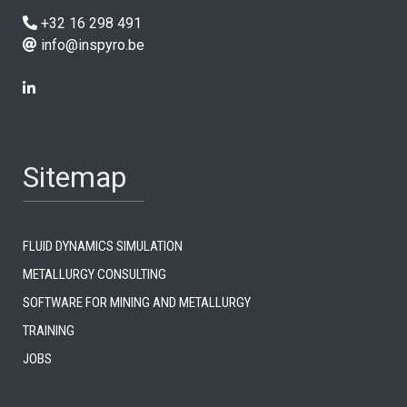
+32 16 298 491
info@inspyro.be
Sitemap
Fluid dynamics simulation
Metallurgy consulting
Software for mining and metallurgy
Training
Jobs