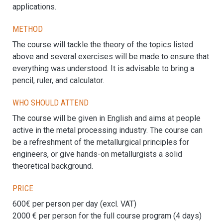
applications.
Method
The course will tackle the theory of the topics listed
above and several exercises will be made to ensure that
everything was understood. It is advisable to bring a
pencil, ruler, and calculator.
Who should attend
The course will be given in English and aims at people
active in the metal processing industry. The course can
be a refreshment of the metallurgical principles for
engineers, or give hands-on metallurgists a solid
theoretical background.
Price
600€ per person per day (excl. VAT)
2000 € per person for the full course program (4 days)