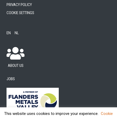
Privacy Policy
Cookie settings
EN
NL
About us
Jobs
This website uses cookies to improve your experience.
Cookie