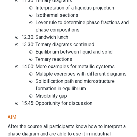
11.30: Ternary diagrams
Interpretation of a liquidus projection
Isothermal sections
Lever rule to determine phase fractions and
phase compositions
12.30: Sandwich lunch
13.30: Ternary diagrams continued
Equilibrium between liquid and solid
Ternary reactions
14.00: More examples for metallic systems
Multiple exercises with different diagrams
Solidification path and microstructure
formation in equilibrium
Miscibility gap
15.45: Opportunity for discussion
Aim
After the course all participants know how to interpret a
phase diagram and are able to use it in industrial