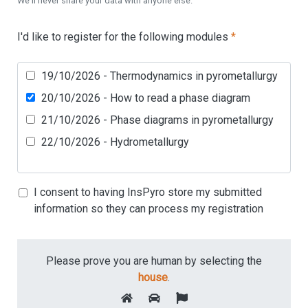
We'll never share your data with anyone else.
I'd like to register for the following modules
*
19/10/2026 - Thermodynamics in pyrometallurgy
20/10/2026 - How to read a phase diagram
21/10/2026 - Phase diagrams in pyrometallurgy
22/10/2026 - Hydrometallurgy
I consent to having InsPyro store my submitted
information so they can process my registration
Please prove you are human by selecting the
house
.