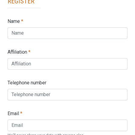
Register
Name
*
Affiliation
*
Telephone number
Email
*