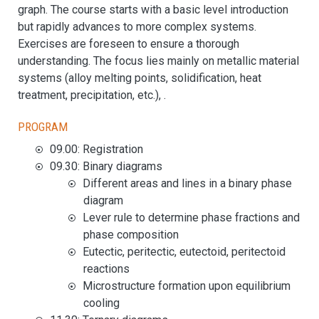
graph. The course starts with a basic level introduction
but rapidly advances to more complex systems.
Exercises are foreseen to ensure a thorough
understanding. The focus lies mainly on metallic material
systems (alloy melting points, solidification, heat
treatment, precipitation, etc.), .
Program
09.00: Registration
09.30: Binary diagrams
Different areas and lines in a binary phase
diagram
Lever rule to determine phase fractions and
phase composition
Eutectic, peritectic, eutectoid, peritectoid
reactions
Microstructure formation upon equilibrium
cooling