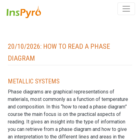
20/10/2026: How to read a phase
diagram
Metallic systems
Phase diagrams are graphical representations of
materials, most commonly as a function of temperature
and composition. In this “how to read a phase diagram”
course the main focus is on the practical aspects of
reading. It gives an insight into the type of information
you can retrieve from a phase diagram and how to give
an interpretation to the different lines and areas in the