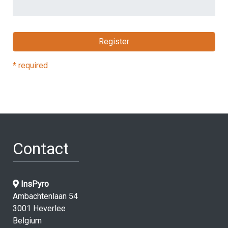
* required
Contact
InsPyro
Ambachtenlaan 54
3001 Heverlee
Belgium